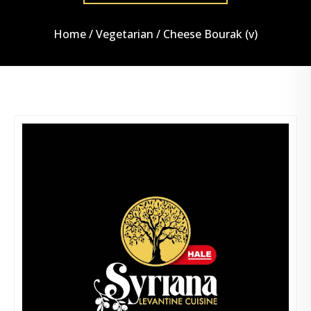
Home
/
Vegetarian
/ Cheese Bourak (v)