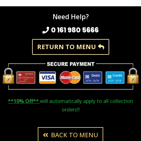
Need Help?
0 161 980 5666
RETURN TO MENU
**10% Off**
will automatically apply to all collection
orders!!
BACK TO MENU