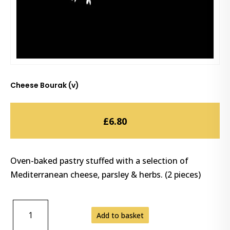
Cheese Bourak (v)
£
6.80
Oven-baked pastry stuffed with a selection of
Mediterranean cheese, parsley & herbs. (2 pieces)
CHEESE
Add to basket
BOURAK