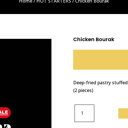
Home
/
HOT STARTERS
/ Chicken Bourak
Chicken Bourak
Deep-fried pastry stuffed
(2 pieces)
CHICKEN
BOURAK
QUANTITY