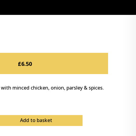
£
6.50
 with minced chicken, onion, parsley & spices.
Add to basket