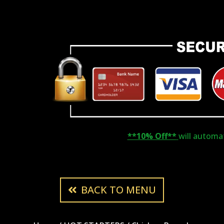
**10% Off**
will automati
BACK TO MENU