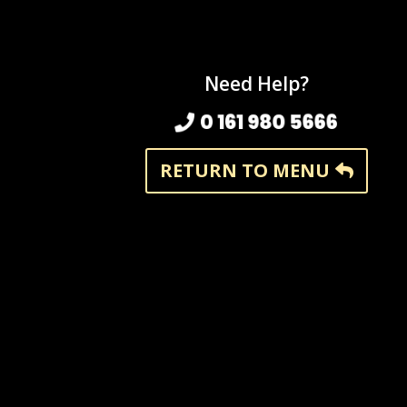
Need Help?
0 161 980 5666
RETURN TO MENU