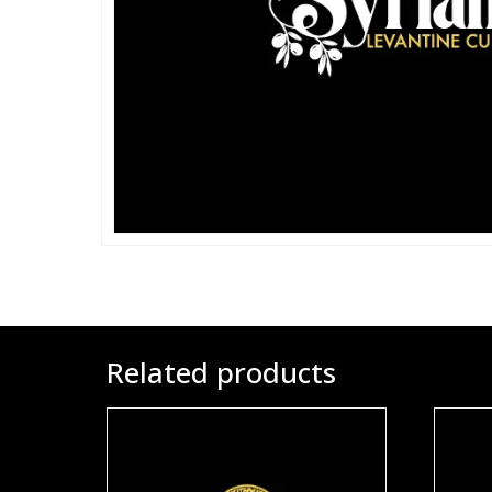
Related products