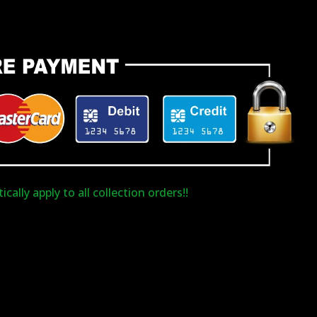
cally apply to all collection orders!!