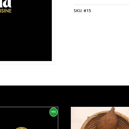
SKU:
#15
VEG