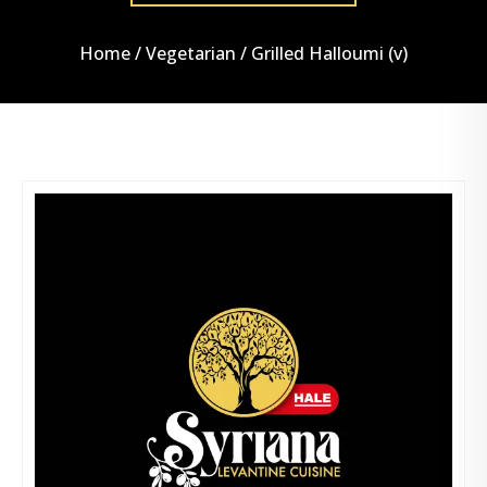
Home
/
Vegetarian
/ Grilled Halloumi (v)