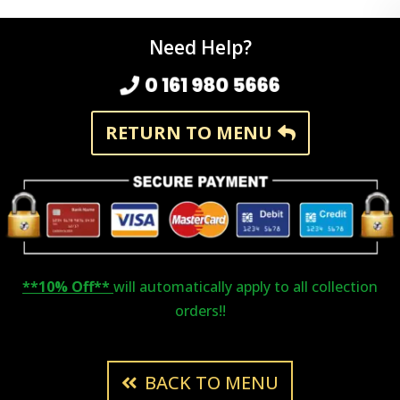
Need Help?
0 161 980 5666
RETURN TO MENU
**10% Off**
will automatically apply to all collection
orders!!
BACK TO MENU