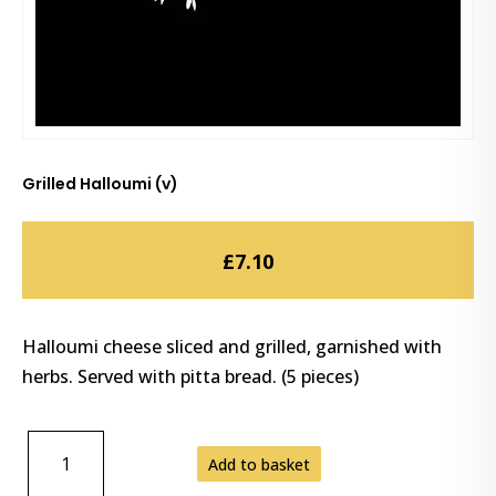
Grilled Halloumi (v)
£
7.10
Halloumi cheese sliced and grilled, garnished with
herbs. Served with pitta bread. (5 pieces)
GRILLED
Add to basket
HALLOUMI