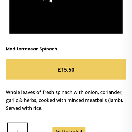
Mediterranean Spinach
£
15.50
Whole leaves of fresh spinach with onion, coriander,
garlic & herbs, cooked with minced meatballs (lamb).
Served with rice.
MEDITERRANEAN
Add to basket