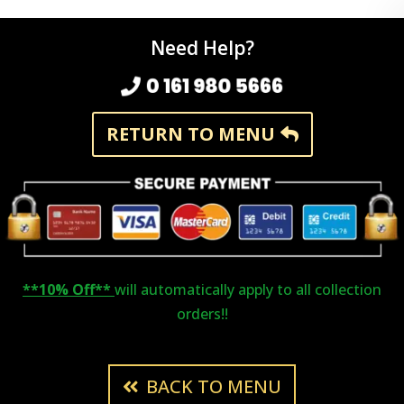
Need Help?
0 161 980 5666
RETURN TO MENU
**10% Off**
will automatically apply to all collection
orders!!
BACK TO MENU