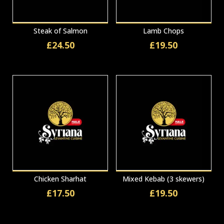
Steak of Salmon
Lamb Chops
£
24.50
£
19.50
Chicken Sharhat
Mixed Kebab (3 skewers)
£
17.50
£
19.50