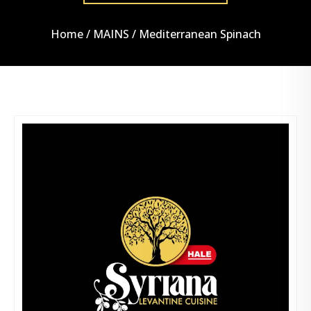
Home
/
MAINS
/ Mediterranean Spinach