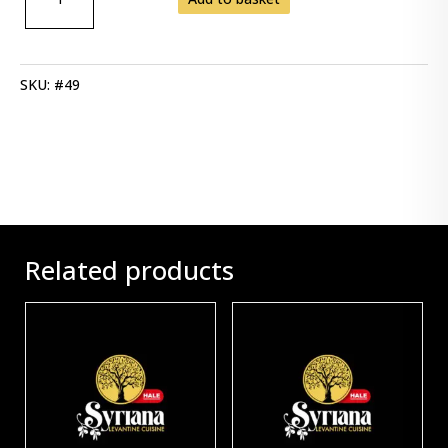
SPINACH
QUANTITY
SKU:
#49
Related products