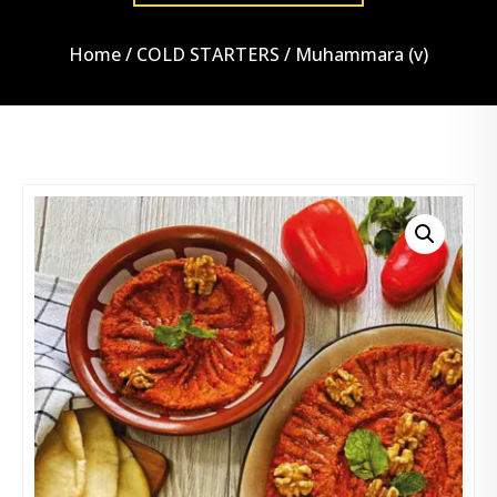
Home
/
COLD STARTERS
/ Muhammara (v)