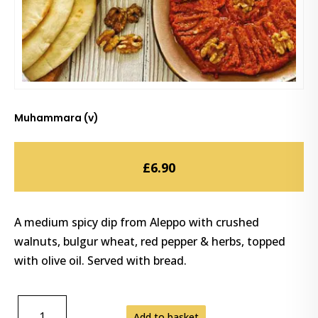
Muhammara (v)
£
6.90
A medium spicy dip from Aleppo with crushed
walnuts, bulgur wheat, red pepper & herbs, topped
with olive oil. Served with bread.
MUHAMMARA
Add to basket