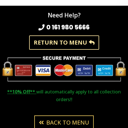
Need Help?
0 161 980 5666
RETURN TO MENU
**10% Off**
will automatically apply to all collection
orders!!
BACK TO MENU