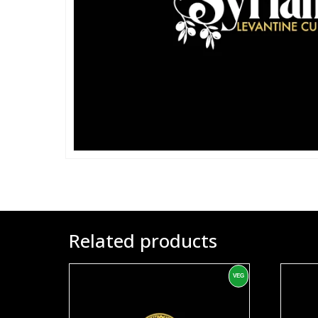
Related products
VEG