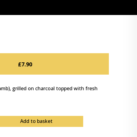
£
7.90
mb), grilled on charcoal topped with fresh
Add to basket