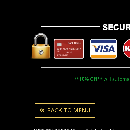
**10% Off**
will automati
BACK TO MENU