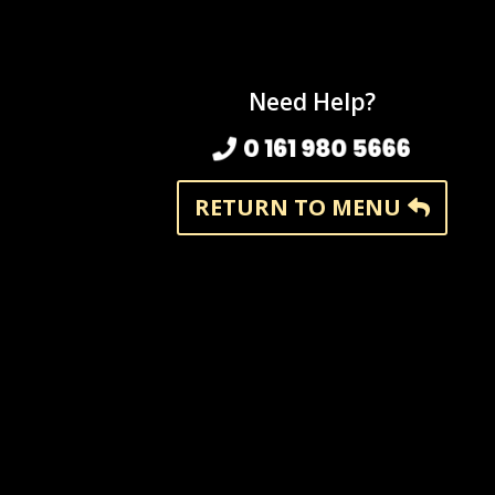
Need Help?
0 161 980 5666
RETURN TO MENU