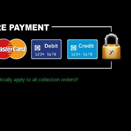
cally apply to all collection orders!!