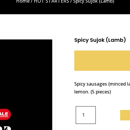
Home
/
HOT STARTERS
/ Spicy Sujok (Lamb)
Spicy Sujok (Lamb)
Spicy sausages (minced la
lemon. (5 pieces)
SPICY
SUJOK
(LAMB)