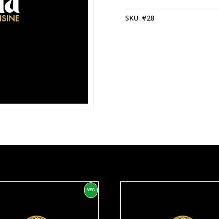
QUANTITY
SKU:
#28
VEG