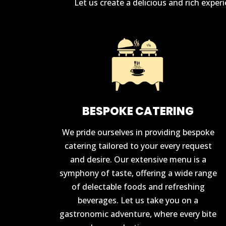
Let us create a delicious and rich expe
BESPOKE CATERING
We pride ourselves in providing bespoke
catering tailored to your every request
and desire. Our extensive menu is a
symphony of taste, offering a wide range
of delectable foods and refreshing
beverages. Let us take you on a
gastronomic adventure, where every bite