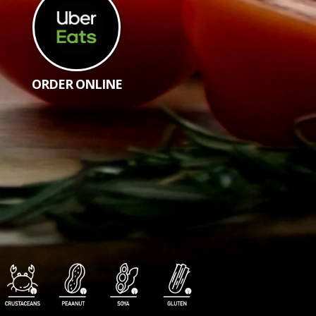
ORDER ONLINE