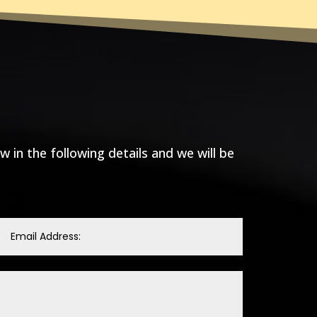
ow in the following details and we will be