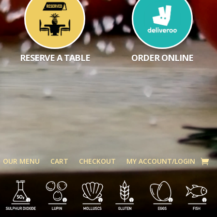
RESERVE A TABLE
ORDER ONLINE
OUR MENU
CART
CHECKOUT
MY ACCOUNT/LOGIN