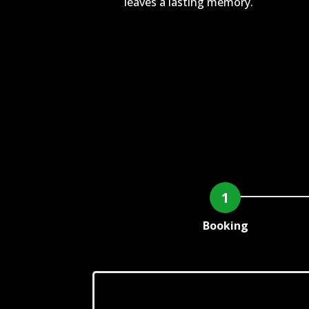
leaves a lasting memory.
Booking