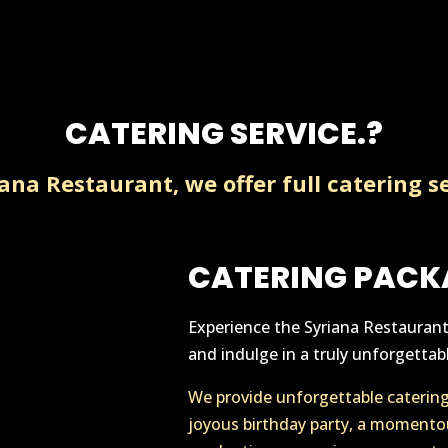
CATERING SERVICE.?
iana Restaurant, we offer full catering se
CATERING PACK
Experience the Syriana Restaurant 
and indulge in a truly unforgettabl
We provide unforgettable catering 
joyous birthday party, a momento