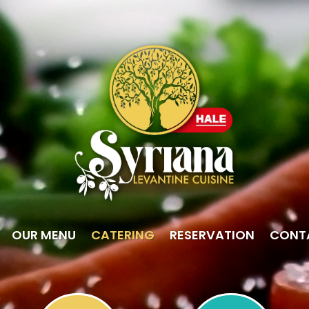
OUR MENU
CATERING
RESERVATION
CONT