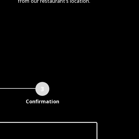
from our restaurant’s location.
Confirmation