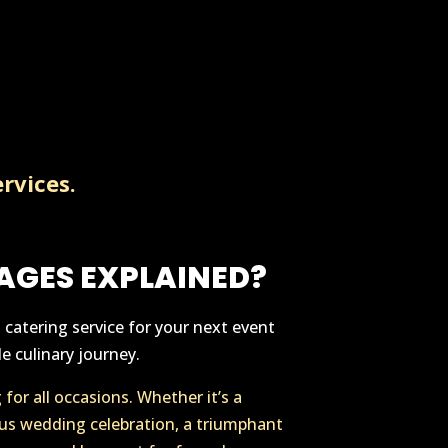
rvices.
AGES EXPLAINED?
catering service for your next event
e culinary journey.
for all occasions. Whether it’s a
us wedding celebration, a triumphant