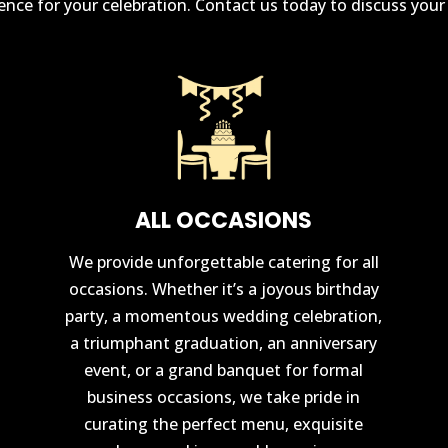
rience for your celebration. Contact us today to discuss you
ALL OCCASIONS
We provide unforgettable catering for all
occasions. Whether it’s a joyous birthday
party, a momentous wedding celebration,
a triumphant graduation, an anniversary
event, or a grand banquet for formal
business occasions, we take pride in
curating the perfect menu, exquisite