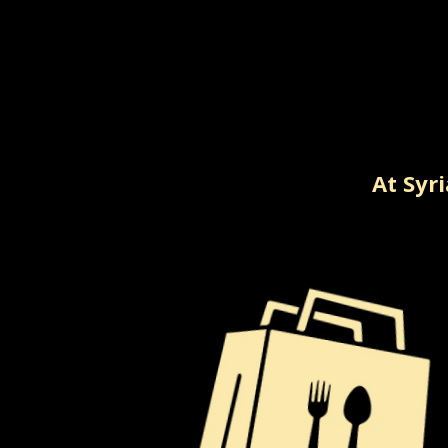
At Syr