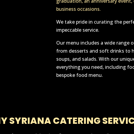
graduation, an anniversary event,
business occasions.
We take pride in curating the perf
impeccable service.
Our menu includes a wide range of
from desserts and soft drinks to 
soups, and salads. With our unique
everything you need, including foo
bespoke food menu.
Y SYRIANA CATERING SERVIC