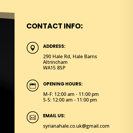
CONTACT INFO:
ADDRESS:

290 Hale Rd, Hale Barns
Altrincham
WA15 8SP
OPENING HOURS:

M-F: 12:00 am - 11:00 pm
S-S: 12:00 am - 11:00 pm
EMAIL US:

syrianahale.co.uk@gmail.com