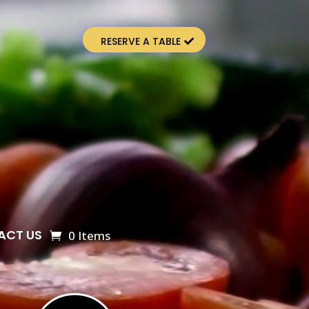
RESERVE A TABLE
ACT US
0 Items