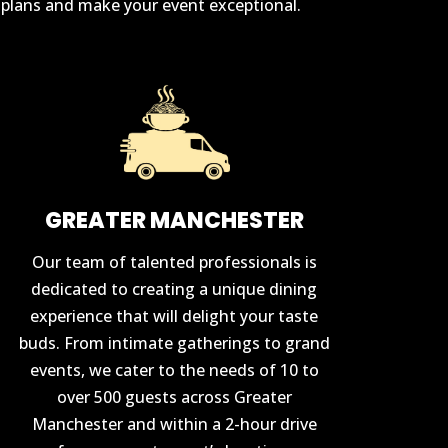
r plans and make your event exceptional.
GREATER MANCHESTER
Our team of talented professionals is
dedicated to creating a unique dining
experience that will delight your taste
buds. From intimate gatherings to grand
events, we cater to the needs of 10 to
over 500 guests across Greater
Manchester and within a 2-hour drive