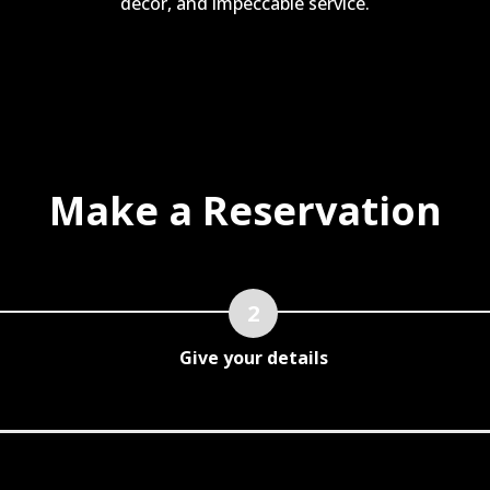
decor, and impeccable service.
Make a Reservation
Give your details