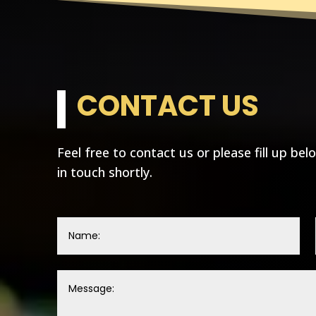
CONTACT US
Feel free to contact us or please fill up bel
in touch shortly.