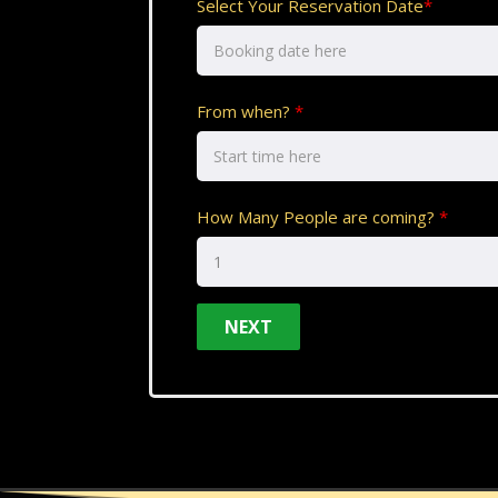
Select Your Reservation Date
*
From when?
*
How Many People are coming?
*