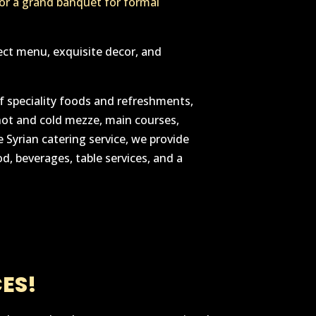
 or a grand banquet for formal
ect menu, exquisite decor, and
 speciality foods and refreshments,
hot and cold mezze, main courses,
 Syrian catering service, we provide
d, beverages, table services, and a
ES!