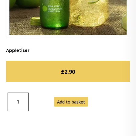
Appletiser
£
2.90
APPLETISER
Add to basket
QUANTITY