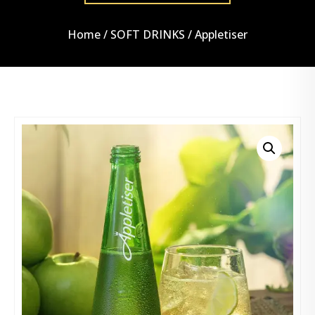
Home
/
SOFT DRINKS
/ Appletiser