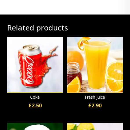
Related products
Coke
Fresh Juice
£
2.50
£
2.90