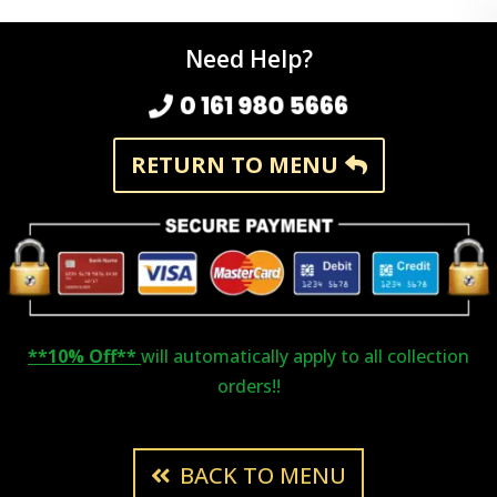
Need Help?
0 161 980 5666
RETURN TO MENU
**10% Off**
will automatically apply to all collection
orders!!
BACK TO MENU