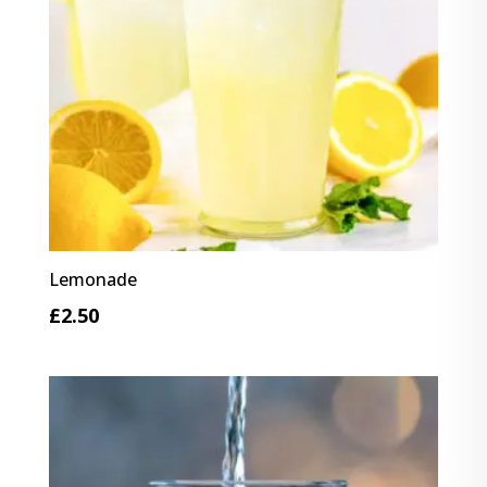
Lemonade
£
2.50