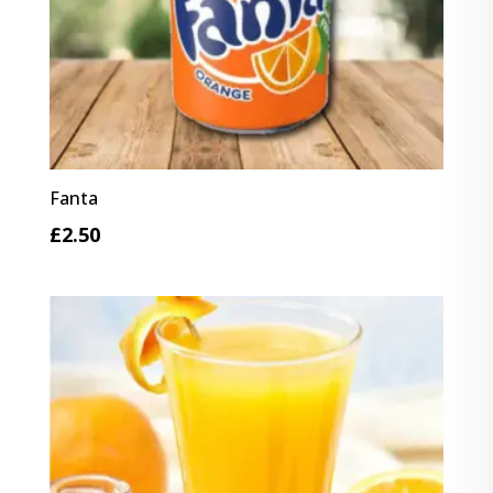
Fanta
£
2.50