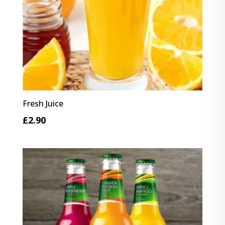
Fresh Juice
£
2.90