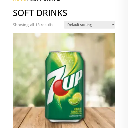
SOFT DRINKS
Showing all 13 results