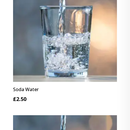
Soda Water
£
2.50