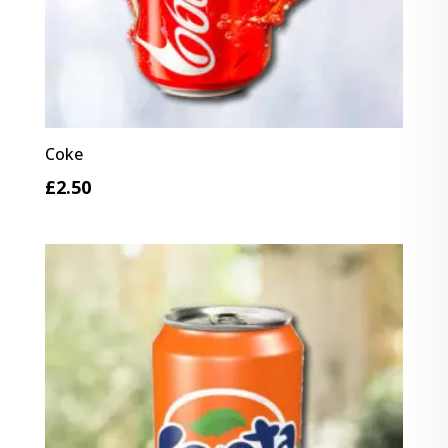
Coke
£
2.50