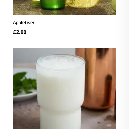
Appletiser
£
2.90