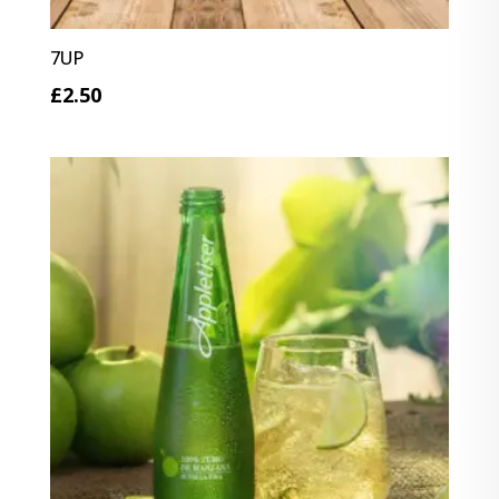
7UP
£
2.50