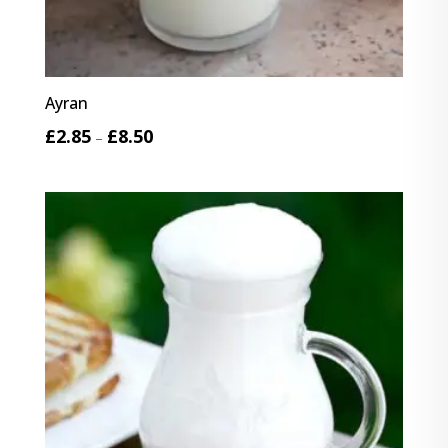
Ayran
Price
£
2.85
£
8.50
–
range:
£2.85
through
£8.50