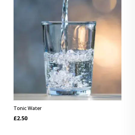
£4.10
Tonic Water
£
2.50