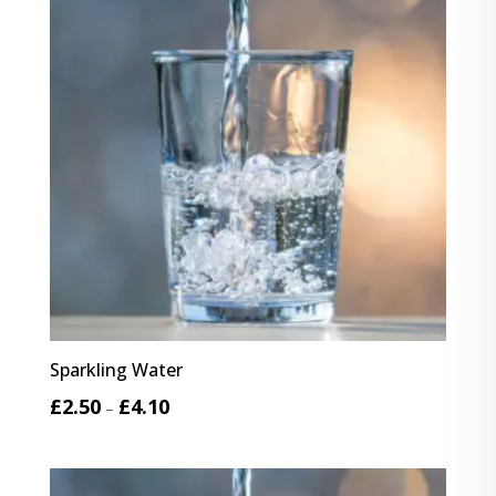
Sparkling Water
Price
£
2.50
£
4.10
–
range:
£2.50
through