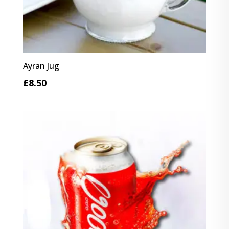
Ayran Jug
£
8.50