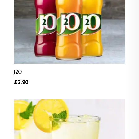
J2O
£
2.90