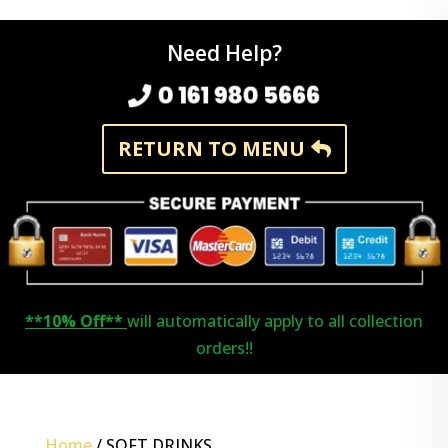
Need Help?
0 161 980 5666
RETURN TO MENU
**10% Off**
will automatically apply to all collection
orders!!
Home
/ SOFT DRINKS