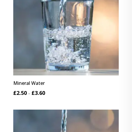
Mineral Water
Price
£
2.50
£
3.60
–
range:
£2.50
through
£3.60