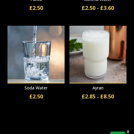
£
2.50
£
2.50
£
3.60
Price
–
range:
£2.50
through
£3.60
Soda Water
Ayran
£
2.50
£
2.85
£
8.50
Price
–
range:
£2.85
through
£8.50
0