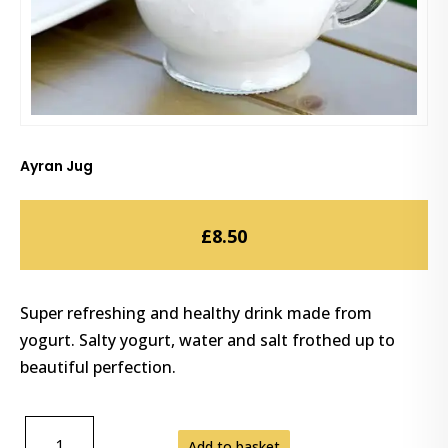
Ayran Jug
£
8.50
Super refreshing and healthy drink made from
yogurt. Salty yogurt, water and salt frothed up to
beautiful perfection.
AYRAN
Add to basket