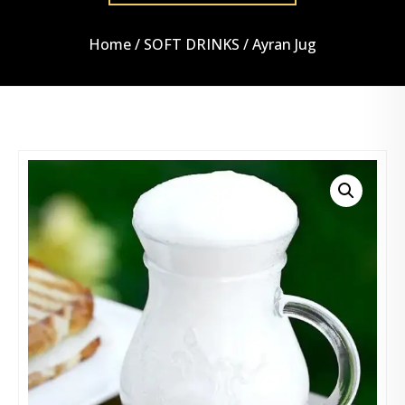
Home
/
SOFT DRINKS
/ Ayran Jug