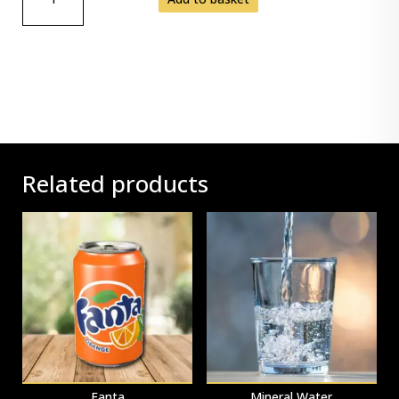
JUG
QUANTITY
Related products
Fanta
Mineral Water