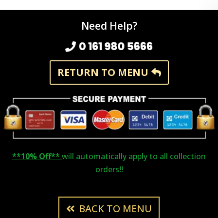
Need Help?
0 161 980 5666
RETURN TO MENU
**10% Off**
will automatically apply to all collection
orders!!
BACK TO MENU