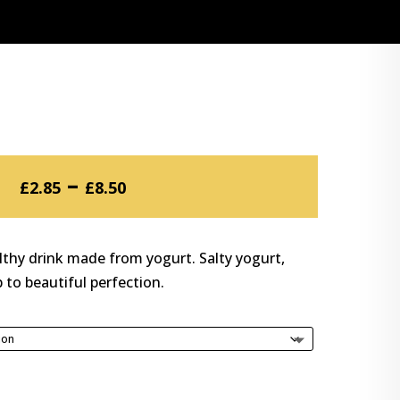
Price
–
£
2.85
£
8.50
range:
£2.85
through
lthy drink made from yogurt. Salty yogurt,
£8.50
 to beautiful perfection.