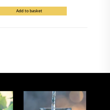
Add to basket