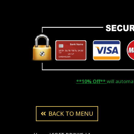
**10% Off**
will automati
BACK TO MENU