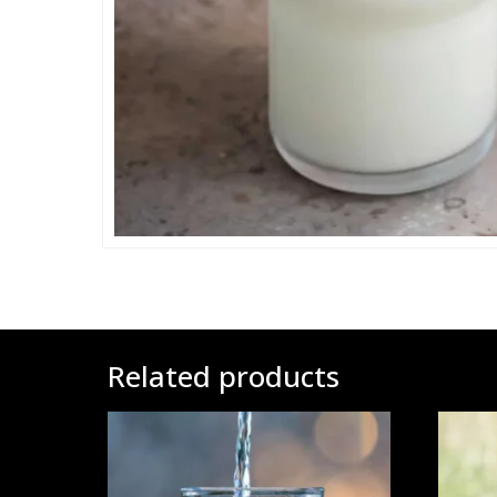
Related products