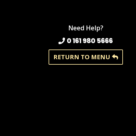
Need Help?
0 161 980 5666
RETURN TO MENU