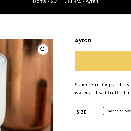
Home
/
SOFT DRINKS
/ Ayran
Ayran
Super refreshing and hea
water and salt frothed up
SIZE