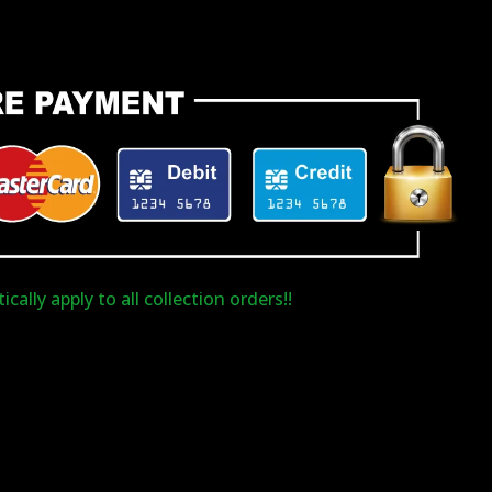
cally apply to all collection orders!!