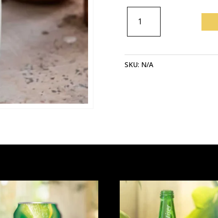
AYRAN
QUANTITY
SKU:
N/A